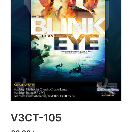
V3CT-105