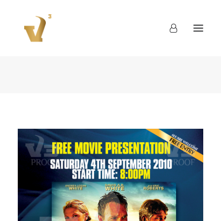
About
Work
Blog
Contact