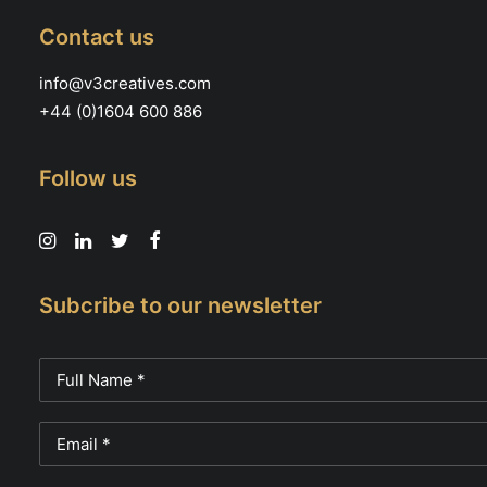
Contact us
info@v3creatives.com
+44 (0)1604 600 886
Follow us
Subcribe to our newsletter