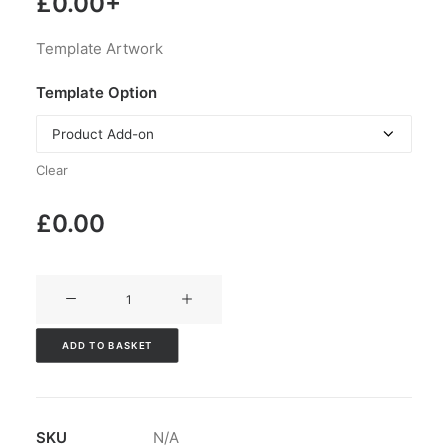
£
0.00
+
Template Artwork
Template Option
Clear
£
0.00
V3CT-
105
quantity
ADD TO BASKET
SKU
N/A