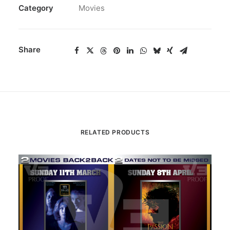
Category
Movies
Share
RELATED PRODUCTS