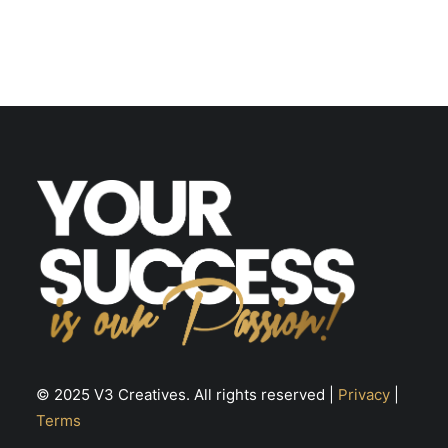
© 2025 V3 Creatives. All rights reserved |
Privacy
|
Terms