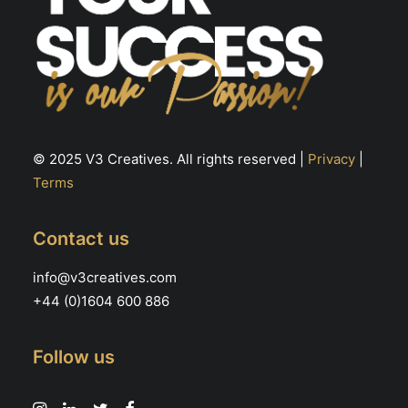
© 2025 V3 Creatives. All rights reserved |
Privacy
|
Terms
Contact us
info@v3creatives.com
+44 (0)1604 600 886
Follow us