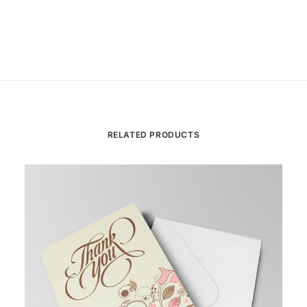
RELATED PRODUCTS