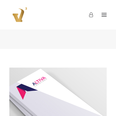
About
Work
Blog
Contact