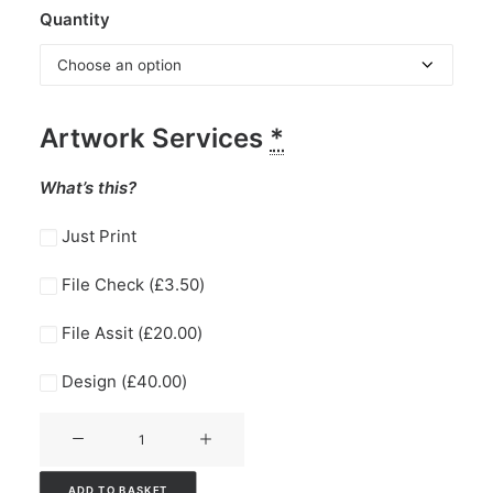
Quantity
Artwork Services
*
What’s this?
Just Print
File Check (
£
3.50
)
File Assit (
£
20.00
)
Design (
£
40.00
)
Compliment
Slips
quantity
ADD TO BASKET