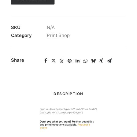
SKU
N/A
Category
Print Shop
Share
DESCRIPTION
[mpc_vc_deco_header type=”h5″ text=”Price Guide”]
[css3_grid id=’V3_comp_slips-120gsm’]
Don’t see what you want?
Further quantities
and printing options available.
Request a
quote