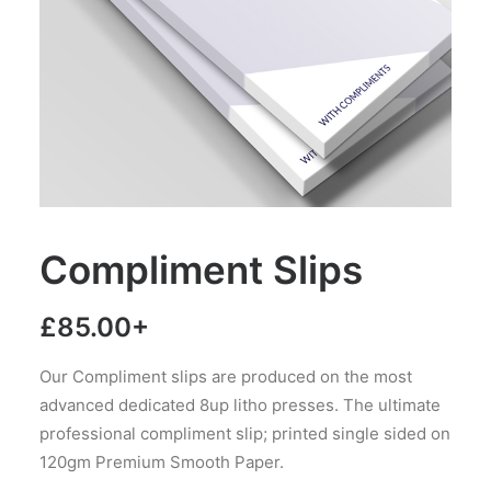
Compliment Slips
£
85.00
+
Our Compliment slips are produced on the most
advanced dedicated 8up litho presses. The ultimate
professional compliment slip; printed single sided on
120gm Premium Smooth Paper.