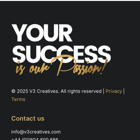
chosen
ch
on
on
the
th
product
pr
page
pa
© 2025 V3 Creatives. All rights reserved |
Privacy
|
Terms
Contact us
info@v3creatives.com
+44 (0)1604 600 886