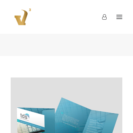
About
Work
Blog
Contact