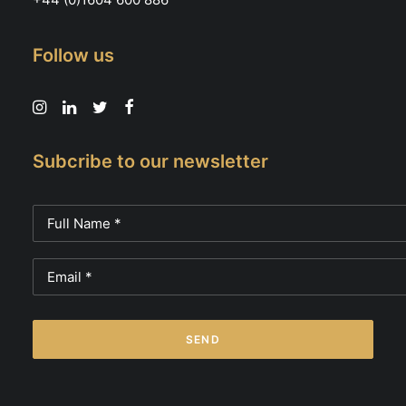
Follow us
Subcribe to our newsletter