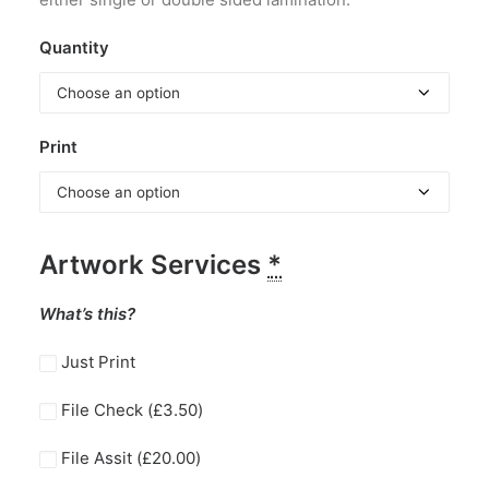
Quantity
Print
Artwork Services
*
What’s this?
Just Print
File Check (
£
3.50
)
File Assit (
£
20.00
)