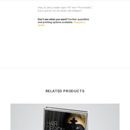
[mpc_vc_deco_header type=”h5″ text=”Price Guide”]
[css3_grid id=’V3_A4_folder_silk-400gsm’]
Don’t see what you want?
Further quantities
and printing options available.
Request a
quote
RELATED PRODUCTS