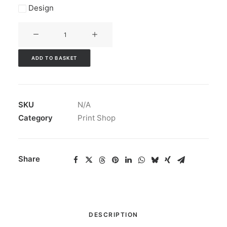
Design
A4
Folders
quantity
ADD TO BASKET
SKU
N/A
Category
Print Shop
Share
DESCRIPTION