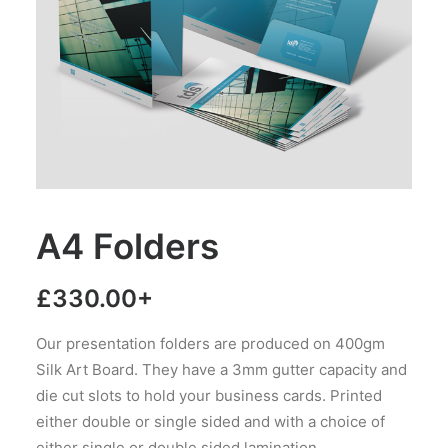
A4 Folders
£
330.00
+
Our presentation folders are produced on 400gm
Silk Art Board. They have a 3mm gutter capacity and
die cut slots to hold your business cards. Printed
either double or single sided and with a choice of
either single or double sided lamination.