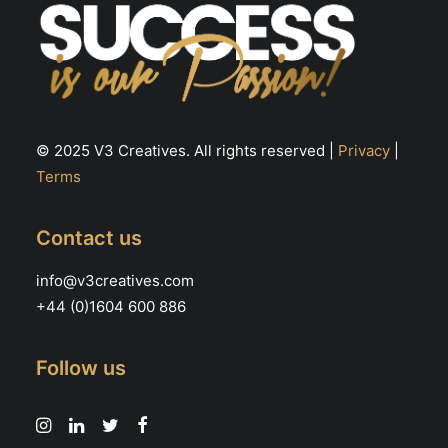
© 2025 V3 Creatives. All rights reserved |
Privacy
|
Terms
Contact us
info@v3creatives.com
+44 (0)1604 600 886
Follow us