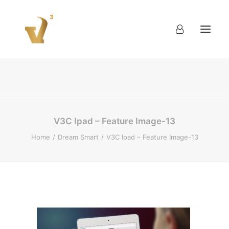
About
Work
Blog
Contact
V3C Ipad – Feature Image-13
Home
Dream Smart
V3C Ipad – Feature Image-13