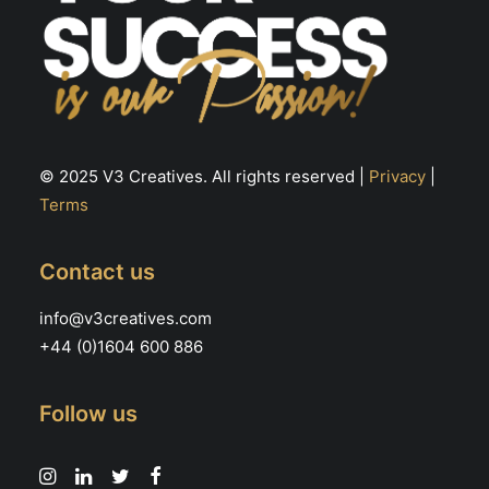
© 2025 V3 Creatives. All rights reserved |
Privacy
|
Terms
Contact us
info@v3creatives.com
+44 (0)1604 600 886
Follow us