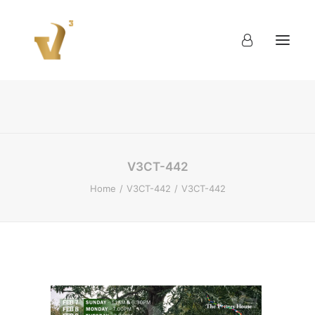
About
Work
Blog
Contact
V3CT-442
Home
V3CT-442
V3CT-442