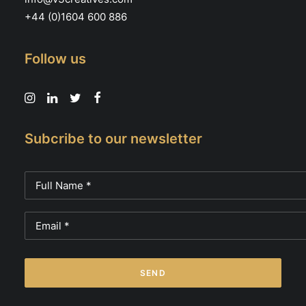
+44 (0)1604 600 886
Follow us
Subcribe to our newsletter