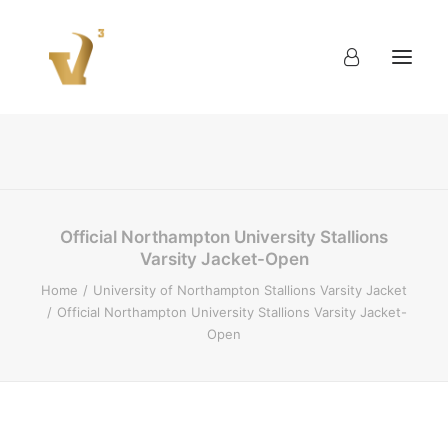
About
Work
Blog
Contact
Official Northampton University Stallions
Varsity Jacket-Open
Home
University of Northampton Stallions Varsity Jacket
Official Northampton University Stallions Varsity Jacket-
Open