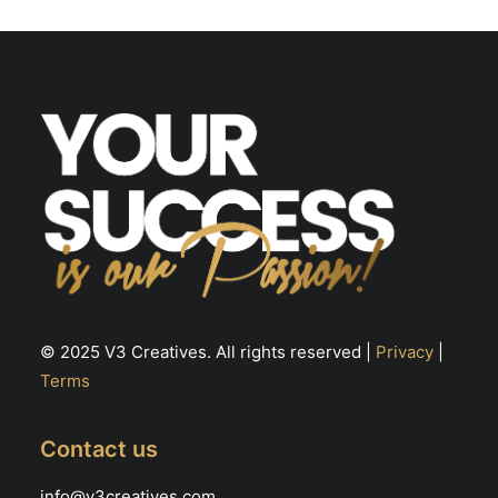
© 2025 V3 Creatives. All rights reserved |
Privacy
|
Terms
Contact us
info@v3creatives.com