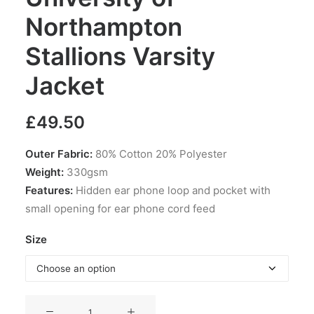
Northampton
Stallions Varsity
Jacket
£
49.50
Outer Fabric:
80% Cotton 20% Polyester
Weight:
330gsm
Features:
Hidden ear phone loop and pocket with
small opening for ear phone cord feed
Size
University