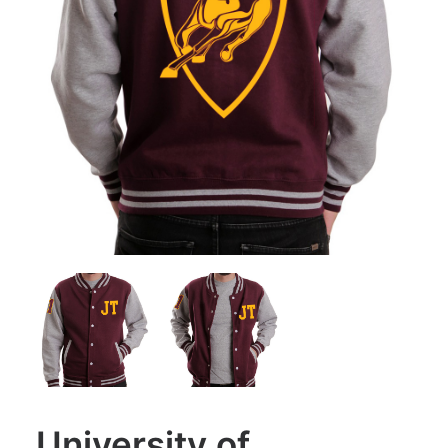
University of