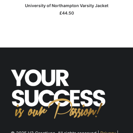
This
SELECT OPTIONS
University of Northampton Varsity Jacket
product
has
£
44.50
multiple
variants.
The
options
may
be
chosen
on
the
product
page