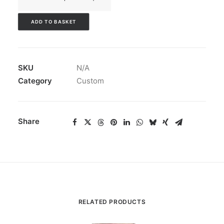
of
Northampton
ADD TO BASKET
Stallions
Varsity
Jacket
SKU
N/A
quantity
Category
Custom
Share
RELATED PRODUCTS