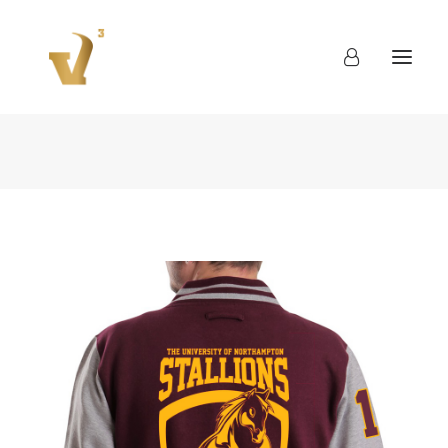
About
Work
Blog
Contact