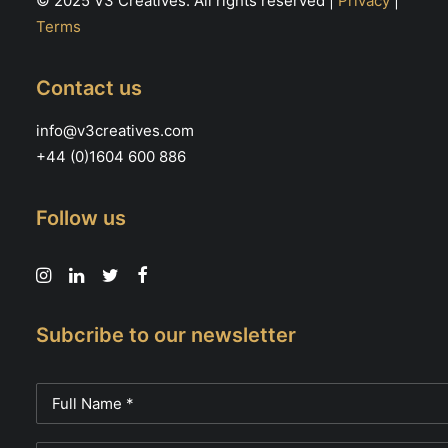
© 2025 V3 Creatives. All rights reserved |
Privacy
|
Terms
Contact us
info@v3creatives.com
+44 (0)1604 600 886
Follow us
Subcribe to our newsletter