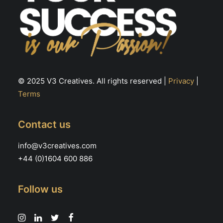
© 2025 V3 Creatives. All rights reserved |
Privacy
|
Terms
Contact us
info@v3creatives.com
+44 (0)1604 600 886
Follow us