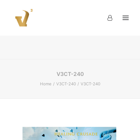
About
Work
Blog
Contact
V3CT-240
Home
V3CT-240
V3CT-240