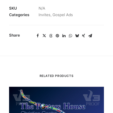
SKU
N/A
Categories
Invites
,
Gospel Ads
Share
RELATED PRODUCTS