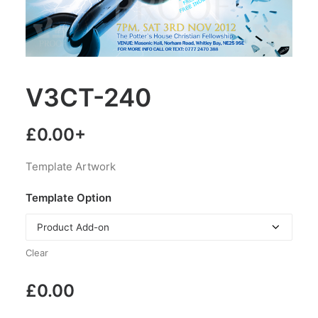
V3CT-240
£
0.00
+
Template Artwork
Template Option
Clear
£
0.00