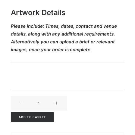
Artwork Details
Please include:
Times, dates, contact and venue
details, along with any additional requirements.
Alternatively you can upload a brief or relevant
images, once your order is complete.
V3CT-
240
quantity
ADD TO BASKET