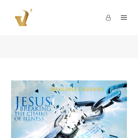
About
Work
Blog
Contact