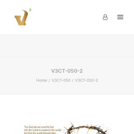
About
Work
Blog
Contact
V3CT-050-2
Home
V3CT-050
V3CT-050-2