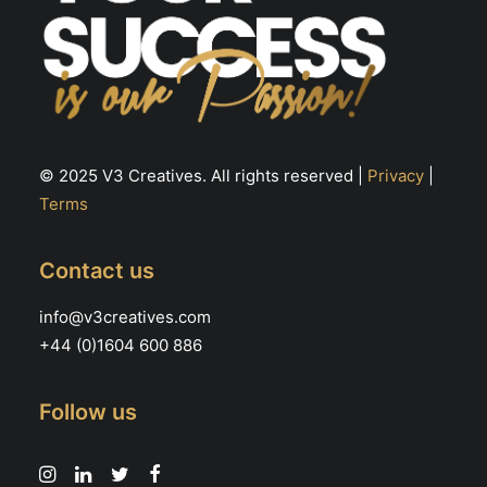
© 2025 V3 Creatives. All rights reserved |
Privacy
|
Terms
Contact us
info@v3creatives.com
+44 (0)1604 600 886
Follow us