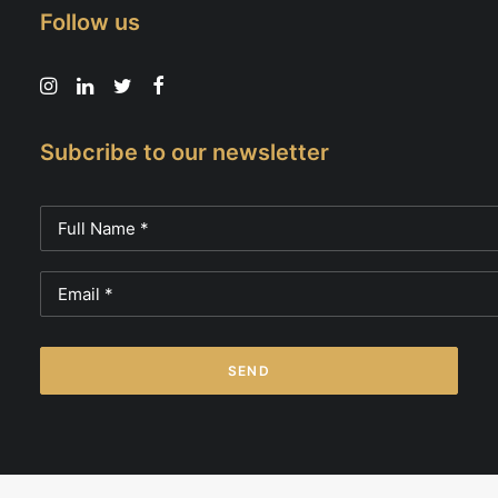
Follow us
Subcribe to our newsletter