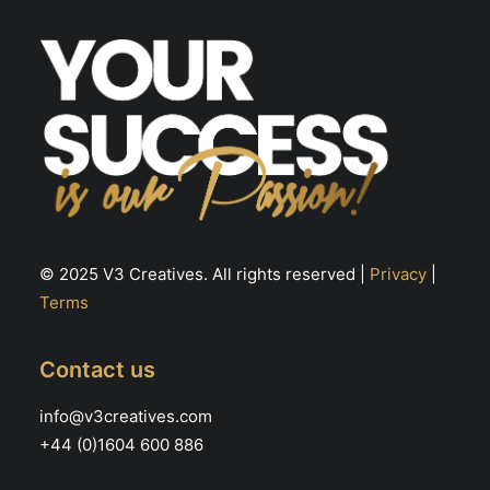
© 2025 V3 Creatives. All rights reserved |
Privacy
|
Terms
Contact us
info@v3creatives.com
+44 (0)1604 600 886