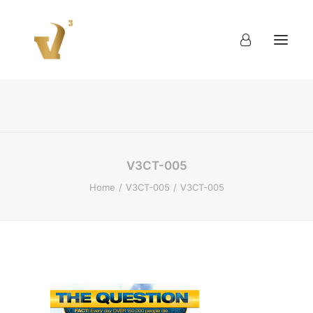
About
Work
Blog
Contact
V3CT-005
Home
V3CT-005
V3CT-005