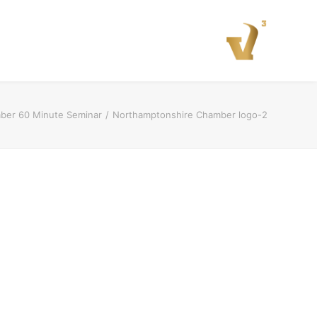
ber 60 Minute Seminar
Northamptonshire Chamber logo-2