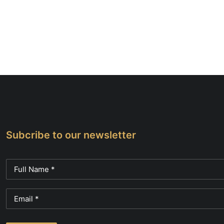
Subcribe to our newsletter