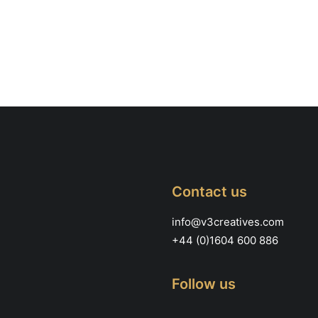
Contact us
info@v3creatives.com
+44 (0)1604 600 886
Follow us