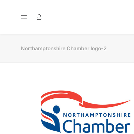
Northamptonshire Chamber logo-2