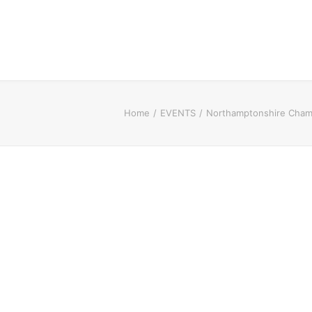
Home
EVENTS
Northamptonshire Cham