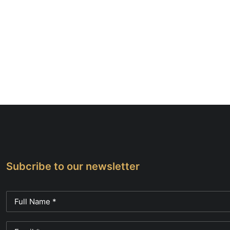
Subcribe to our newsletter