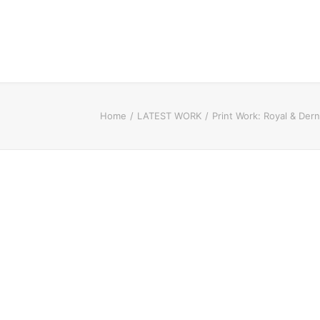
Home
LATEST WORK
Print Work: Royal & De