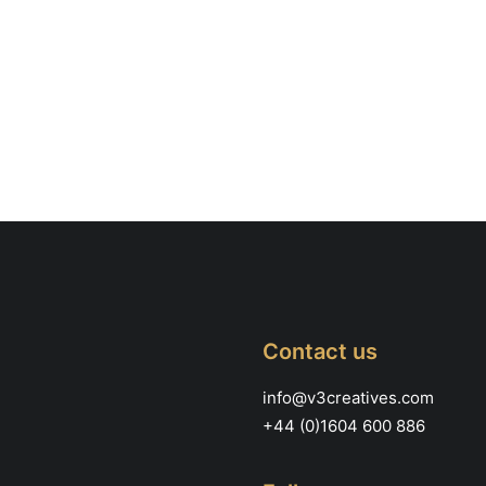
Contact us
info@v3creatives.com
+44 (0)1604 600 886