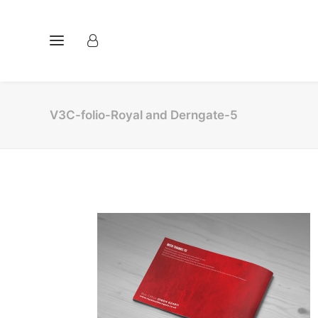
V3C-folio-Royal and Derngate-5