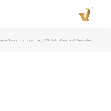
rngate Souvenir Programme
V3C-folio-Royal and Derngate-5