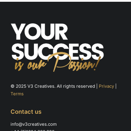
© 2025 V3 Creatives. All rights reserved |
Privacy
|
Terms
Contact us
info@v3creatives.com