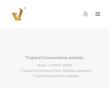
About
Work
Blog
Contact
Tropical Connections website
Home
LATEST WORK
Tropical Connections New Website Launched!
Tropical Connections website