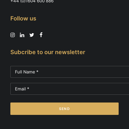
+44 (0)1604 600 886
Follow us
Subcribe to our newsletter