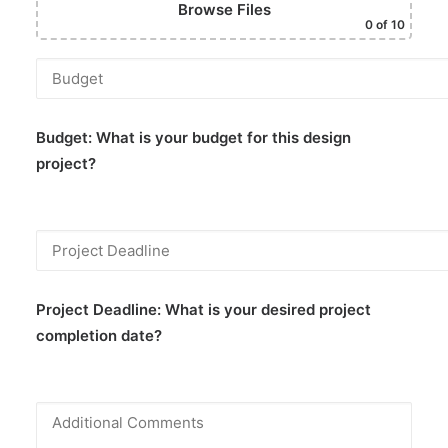
Browse Files
0
of 10
Budget:
What is your budget for this design
project?
Project Deadline:
What is your desired project
completion date?