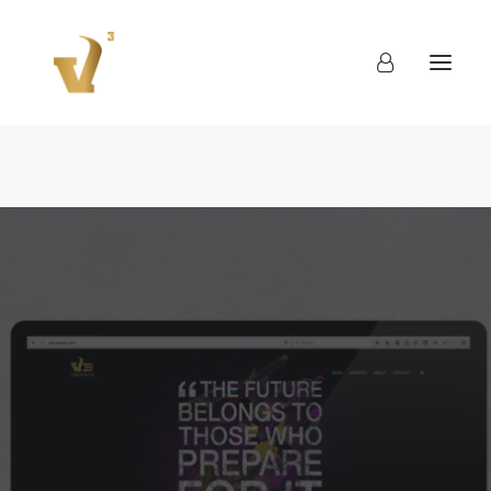
About
Work
Blog
Contact