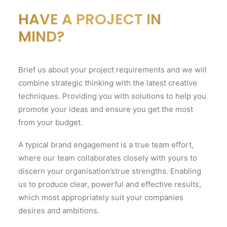
HAVE A PROJECT IN
MIND?
Brief us about your project requirements and we will
combine strategic thinking with the latest creative
techniques. Providing you with solutions to help you
promote your ideas and ensure you get the most
from your budget.
A typical brand engagement is a true team effort,
where our team collaborates closely with yours to
discern your organisation’strue strengths. Enabling
us to produce clear, powerful and effective results,
which most appropriately suit your companies
desires and ambitions.