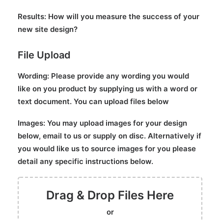
Results:
How will you measure the success of your
new site design?
File Upload
Wording:
Please provide any wording you would
like on you product by supplying us with a word or
text document. You can upload files below
Images:
You may upload images for your design
below, email to us or supply on disc. Alternatively if
you would like us to source images for you please
detail any specific instructions below.
Drag & Drop Files Here
or