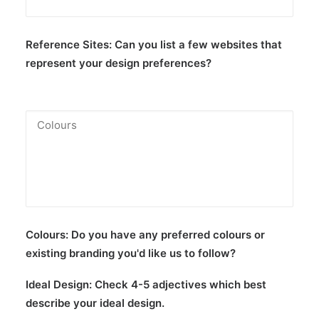
Reference Sites:
Can you list a few websites that
represent your design preferences?
Colours:
Do you have any preferred colours or
existing branding you'd like us to follow?
Ideal Design:
Check 4-5 adjectives which best
describe your ideal design.