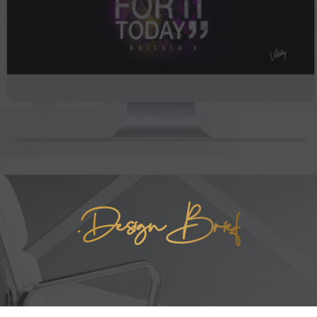
.Design Brief