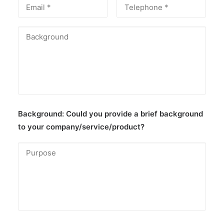
Background:
Could you provide a brief background
to your company/service/product?