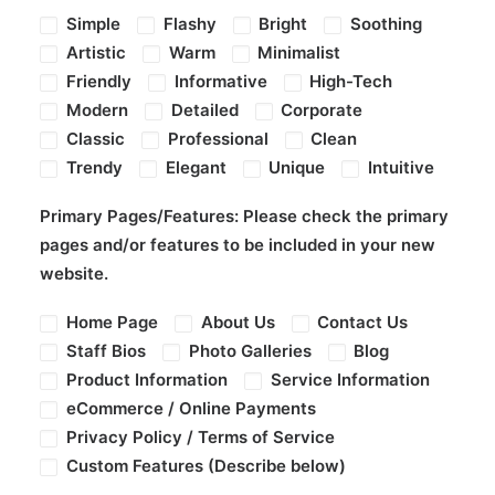
Simple
Flashy
Bright
Soothing
Artistic
Warm
Minimalist
Friendly
Informative
High-Tech
Modern
Detailed
Corporate
Classic
Professional
Clean
Trendy
Elegant
Unique
Intuitive
Primary Pages/Features:
Please check the primary
pages and/or features to be included in your new
website.
Home Page
About Us
Contact Us
Staff Bios
Photo Galleries
Blog
Product Information
Service Information
eCommerce / Online Payments
Privacy Policy / Terms of Service
Custom Features (Describe below)