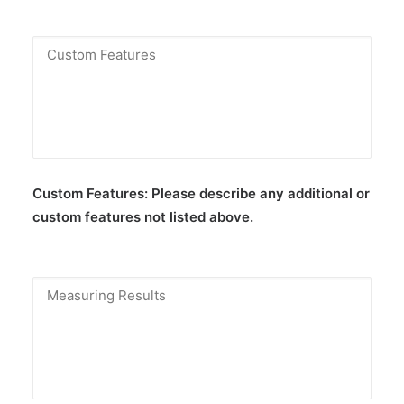
Custom Features:
Please describe any additional or
custom features not listed above.