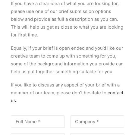
If you have a clear idea of what you are looking for,
please use one of our brief submission options
below and provide as full a description as you can.
This will help us get as close to what you are looking
for first time.
Equally, if your brief is open ended and you’d like our
creative team to come up with something for you,
some of the background information you provide can
help us put together something suitable for you.
If you like to discuss any aspect of your brief with a
member of our team, please don’t hesitate to
contact
us
.