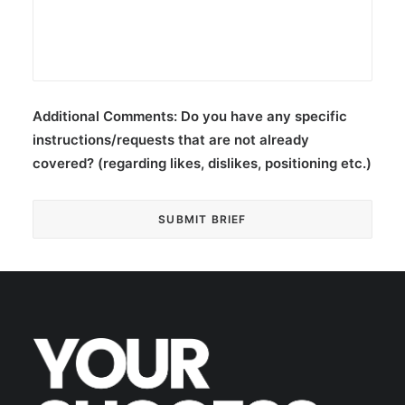
Additional Comments:
Do you have any specific
instructions/requests that are not already
covered? (regarding likes, dislikes, positioning etc.)