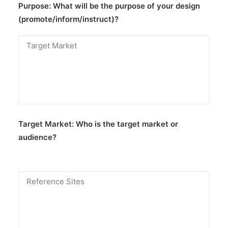
Purpose:
What will be the purpose of your design
(promote/inform/instruct)?
Target Market:
Who is the target market or
audience?