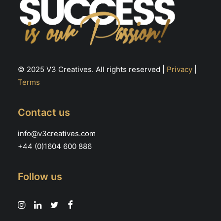
© 2025 V3 Creatives. All rights reserved |
Privacy
|
Terms
Contact us
info@v3creatives.com
+44 (0)1604 600 886
Follow us