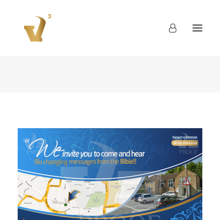
About
Work
Blog
Contact