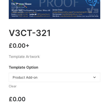
V3CT-321
£
0.00
+
Template Artwork
Template Option
Clear
£
0.00