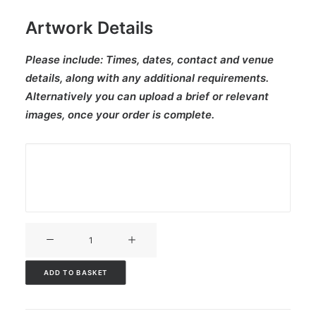
Artwork Details
Please include:
Times, dates, contact and venue
details, along with any additional requirements.
Alternatively you can upload a brief or relevant
images, once your order is complete.
V3CT-
321
quantity
ADD TO BASKET