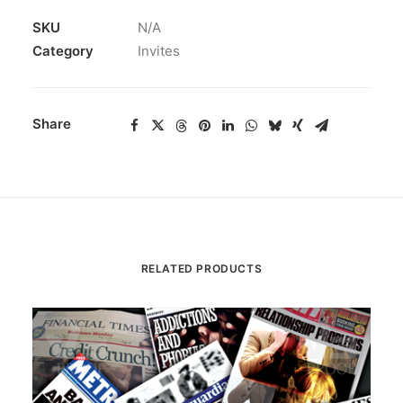
SKU
N/A
Category
Invites
Share
RELATED PRODUCTS