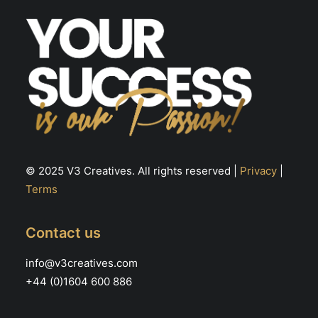
© 2025 V3 Creatives. All rights reserved |
Privacy
|
Terms
Contact us
info@v3creatives.com
+44 (0)1604 600 886