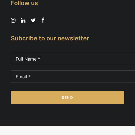
Follow us
Subcribe to our newsletter