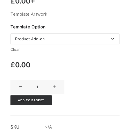
£
0.00
+
Template Artwork
Template Option
Clear
£
0.00
V3CT-
314
quantity
ADD TO BASKET
SKU
N/A