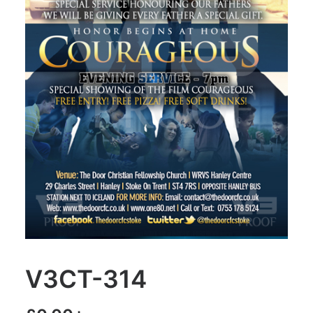
V3CT-314