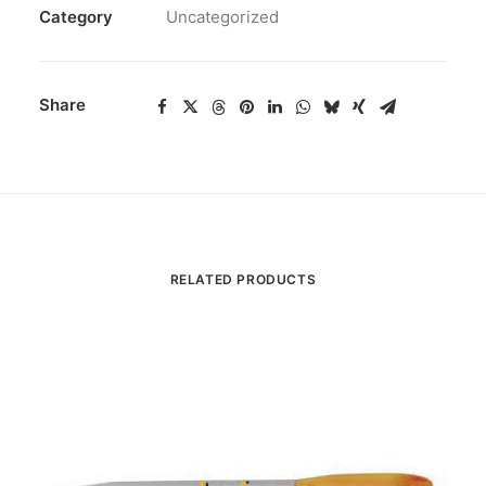
Category
Uncategorized
Share
RELATED PRODUCTS