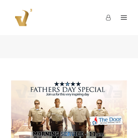
About
Work
Blog
Contact