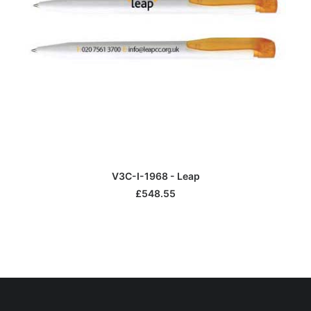
ADD TO BASKET
V3C-I-1968 - Leap
£
548.55