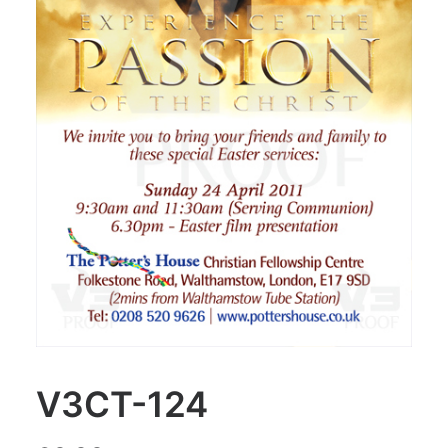
V3CT-124