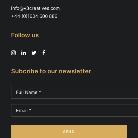
info@v3creatives.com
+44 (0)1604 600 886
Follow us
Subcribe to our newsletter