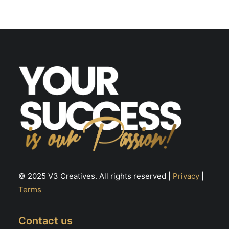
© 2025 V3 Creatives. All rights reserved |
Privacy
|
Terms
Contact us