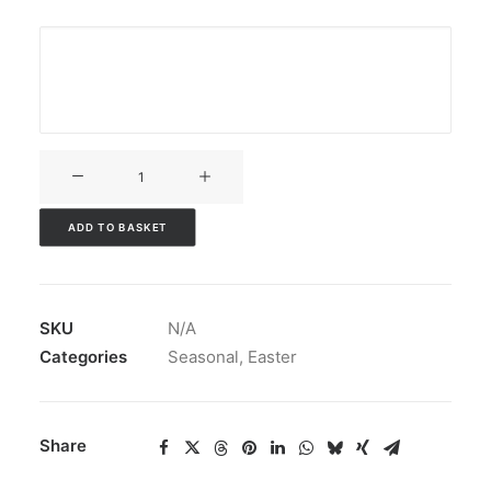
V3CT-
124
quantity
ADD TO BASKET
SKU
N/A
Categories
Seasonal
,
Easter
Share