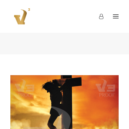
About
Work
Blog
Contact