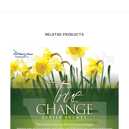
RELATED PRODUCTS
Th