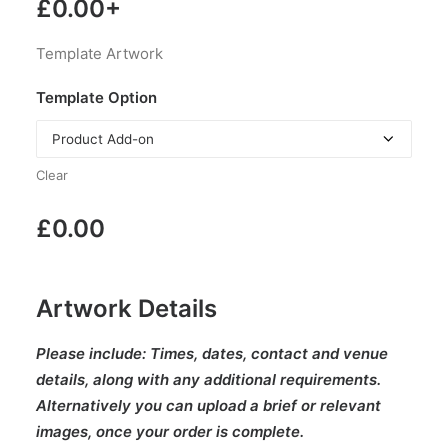
£
0.00
+
Template Artwork
Template Option
Clear
£
0.00
Artwork Details
Please include:
Times, dates, contact and venue
details, along with any additional requirements.
Alternatively you can upload a brief or relevant
images, once your order is complete.