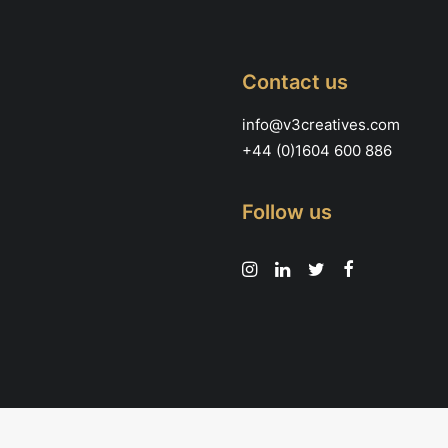
Contact us
info@v3creatives.com
+44 (0)1604 600 886
Follow us