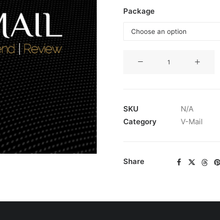
Package
V-
Mail
Subscription
quantity
SKU
N/A
Category
V-Mail
Share