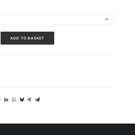
ADD TO BASKET