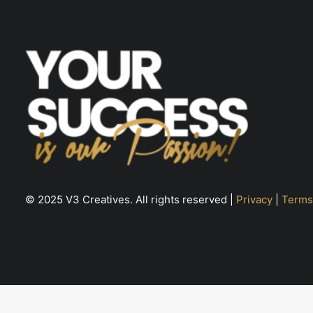
© 2025 V3 Creatives. All rights reserved |
Privacy
|
Terms