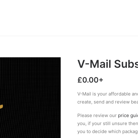
V-Mail Subs
£
0.00
+
V-Mail is your affordable a
create, send and review be
Please review our
price gu
you, if your still unsure the
you to decide which packa