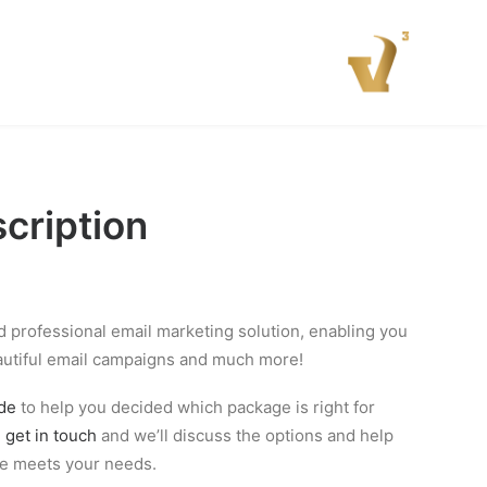
cription
nd professional email marketing solution, enabling you
autiful email campaigns and much more!
ide
to help you decided which package is right for
n
get in touch
and we’ll discuss the options and help
ge meets your needs.