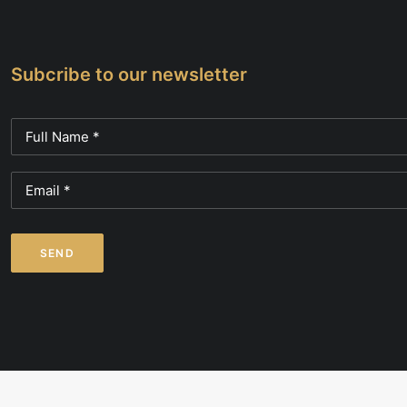
Subcribe to our newsletter