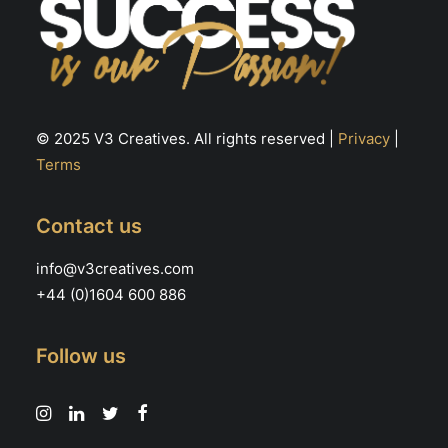
© 2025 V3 Creatives. All rights reserved |
Privacy
|
Terms
Contact us
info@v3creatives.com
+44 (0)1604 600 886
Follow us