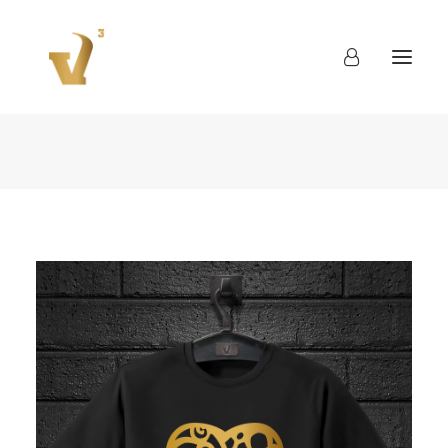
About
Work
Blog
Contact