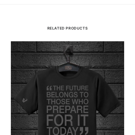
RELATED PRODUCTS