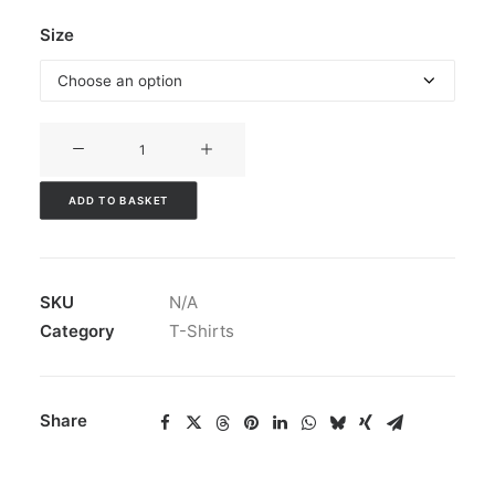
Size
God
is
Love
ADD TO BASKET
T-
Shirt
quantity
SKU
N/A
Category
T-Shirts
Share