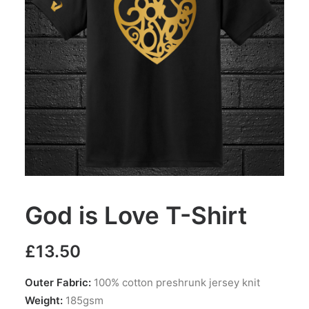
God is Love T-Shirt
£
13.50
Outer Fabric:
100% cotton preshrunk jersey knit
Weight:
185gsm