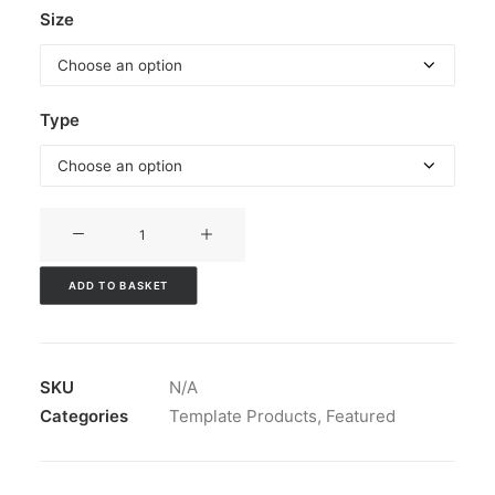
Size
Type
A-
Boards
quantity
ADD TO BASKET
SKU
N/A
Categories
Template Products
,
Featured