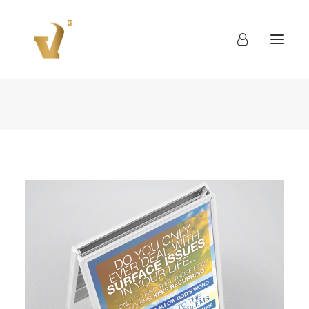
About
Work
Blog
Contact