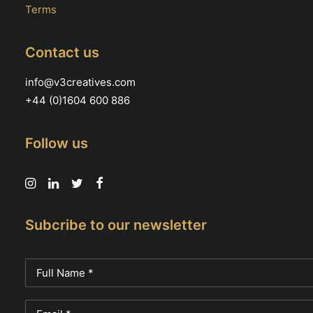
Terms
Contact us
info@v3creatives.com
+44 (0)1604 600 886
Follow us
Subcribe to our newsletter