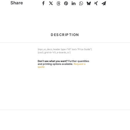
Share
DESCRIPTION
[mpc_vc_deco_header type=”h5″ text=”Price Guide”]
[css3_grid id=’V3_a-boards_cc’]
Don’t see what you want?
Further quantities
and printing options available.
Request a
quote