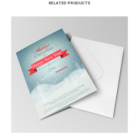
RELATED PRODUCTS
This
Th