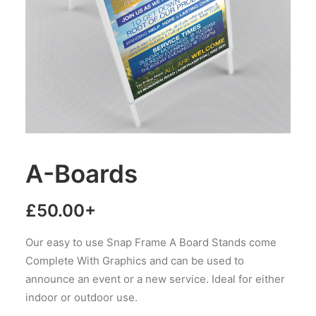
A-Boards
£
50.00
+
Our easy to use Snap Frame A Board Stands come
Complete With Graphics and can be used to
announce an event or a new service. Ideal for either
indoor or outdoor use.