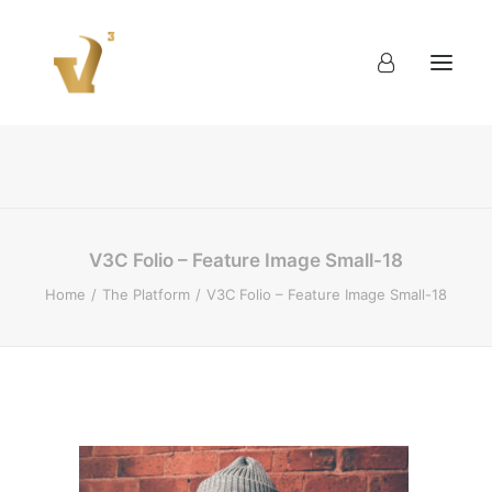
About
Work
Blog
Contact
V3C Folio – Feature Image Small-18
Home
The Platform
V3C Folio – Feature Image Small-18