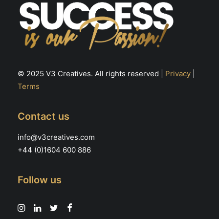
© 2025 V3 Creatives. All rights reserved |
Privacy
|
Terms
Contact us
info@v3creatives.com
+44 (0)1604 600 886
Follow us