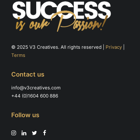
© 2025 V3 Creatives. All rights reserved |
Privacy
|
Terms
Contact us
info@v3creatives.com
+44 (0)1604 600 886
Follow us