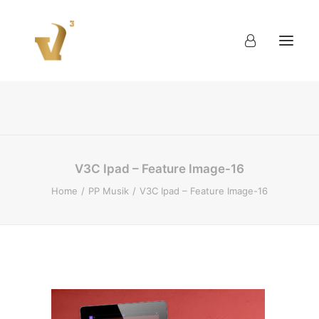
About
Work
Blog
Contact
V3C Ipad – Feature Image-16
Home
PP Musik
V3C Ipad – Feature Image-16