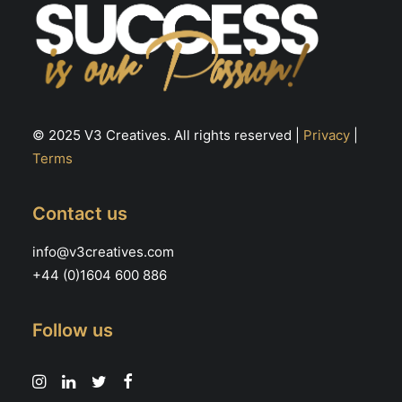
© 2025 V3 Creatives. All rights reserved |
Privacy
|
Terms
Contact us
info@v3creatives.com
+44 (0)1604 600 886
Follow us