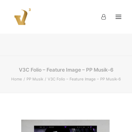
About
Work
Blog
Contact
V3C Folio – Feature Image – PP Musik-6
Home
PP Musik
V3C Folio – Feature Image – PP Musik-6