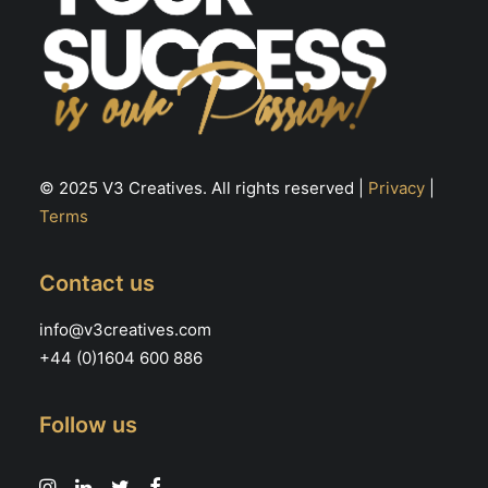
© 2025 V3 Creatives. All rights reserved |
Privacy
|
Terms
Contact us
info@v3creatives.com
+44 (0)1604 600 886
Follow us