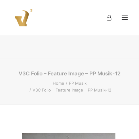
About
Work
Blog
Contact
V3C Folio – Feature Image – PP Musik-12
Home
PP Musik
V3C Folio – Feature Image – PP Musik-12