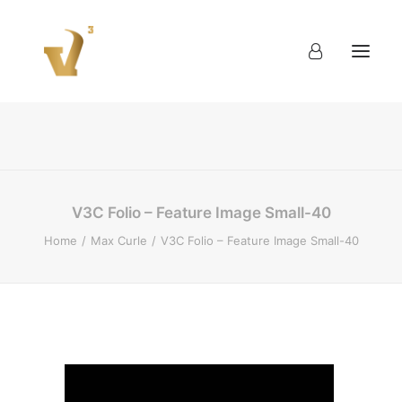
About
Work
Blog
Contact
V3C Folio – Feature Image Small-40
Home
Max Curle
V3C Folio – Feature Image Small-40