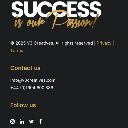
© 2025 V3 Creatives. All rights reserved |
Privacy
|
Terms
Contact us
info@v3creatives.com
+44 (0)1604 600 886
Follow us