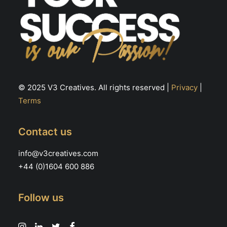
© 2025 V3 Creatives. All rights reserved |
Privacy
|
Terms
Contact us
info@v3creatives.com
+44 (0)1604 600 886
Follow us