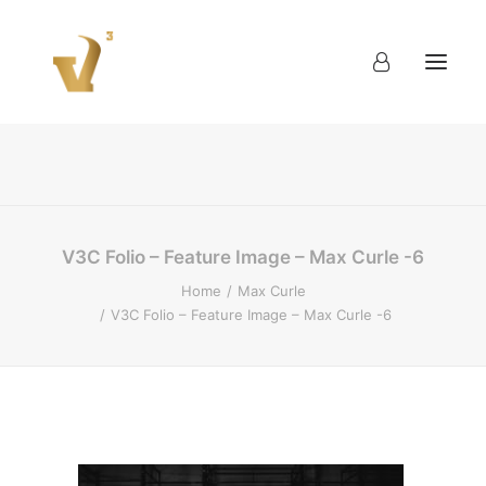
About
Work
Blog
Contact
V3C Folio – Feature Image – Max Curle -6
Home
Max Curle
V3C Folio – Feature Image – Max Curle -6