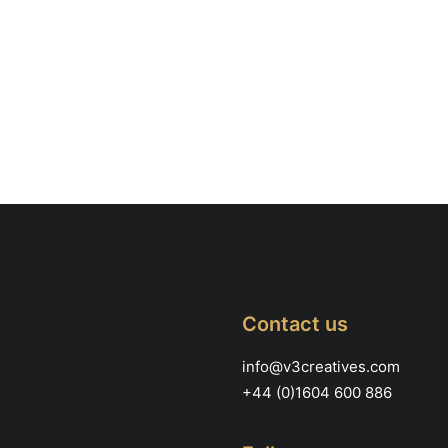
Contact us
info@v3creatives.com
+44 (0)1604 600 886