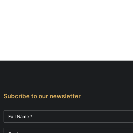
Subcribe to our newsletter