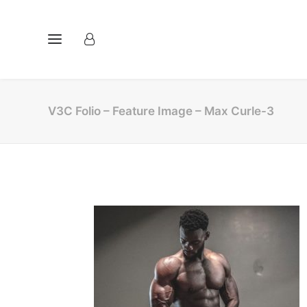
V3C Folio – Feature Image – Max Curle-3