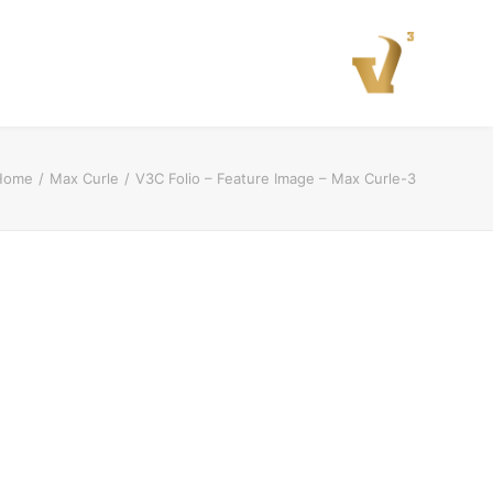
Home
Max Curle
V3C Folio – Feature Image – Max Curle-3