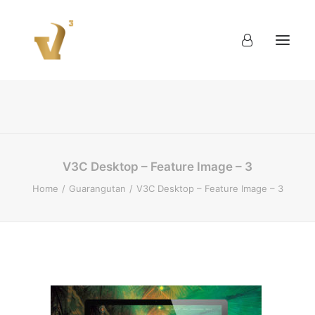
About
Work
Blog
Contact
V3C Desktop – Feature Image – 3
Home
Guarangutan
V3C Desktop – Feature Image – 3