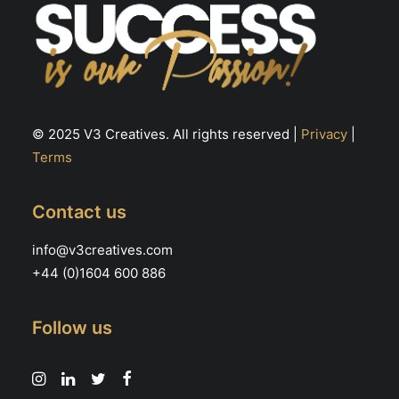
© 2025 V3 Creatives. All rights reserved |
Privacy
|
Terms
Contact us
info@v3creatives.com
+44 (0)1604 600 886
Follow us