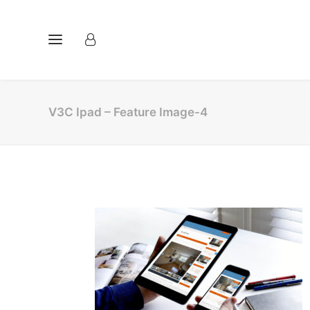
V3C Ipad – Feature Image-4