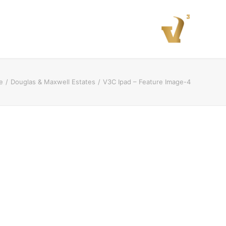
e
Douglas & Maxwell Estates
V3C Ipad – Feature Image-4