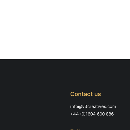
Contact us
info@v3creatives.com
+44 (0)1604 600 886