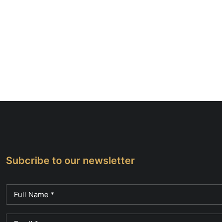
Subcribe to our newsletter