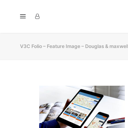
V3C Folio – Feature Image – Douglas & maxwel