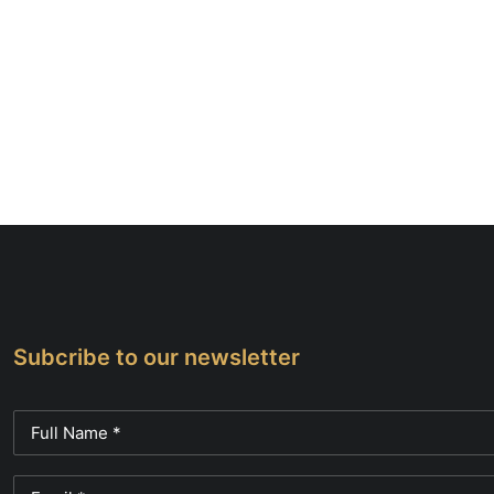
Subcribe to our newsletter