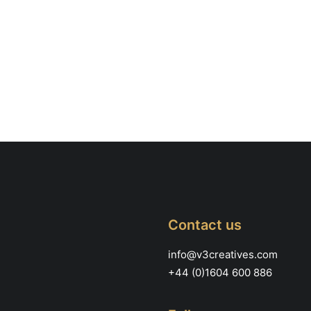
Contact us
info@v3creatives.com
+44 (0)1604 600 886