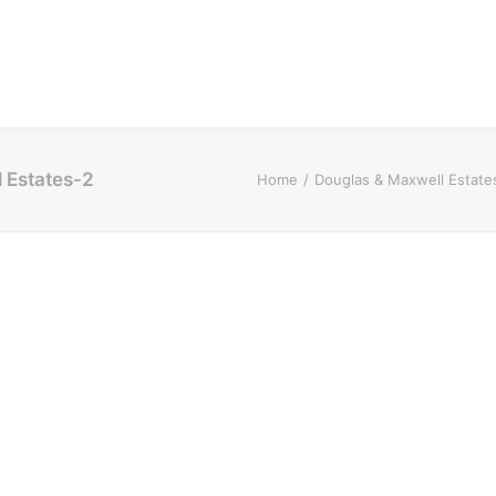
l Estates-2
Home
Douglas & Maxwell Estate