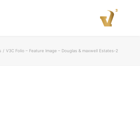
s
V3C Folio – Feature Image – Douglas & maxwell Estates-2