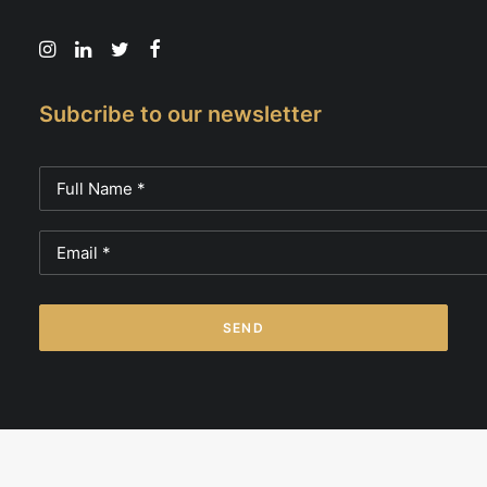
Subcribe to our newsletter