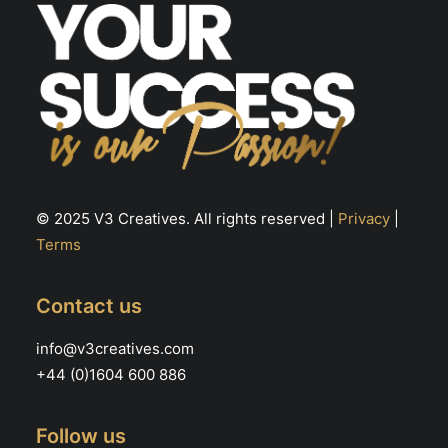
© 2025 V3 Creatives. All rights reserved |
Privacy
|
Terms
Contact us
info@v3creatives.com
+44 (0)1604 600 886
Follow us