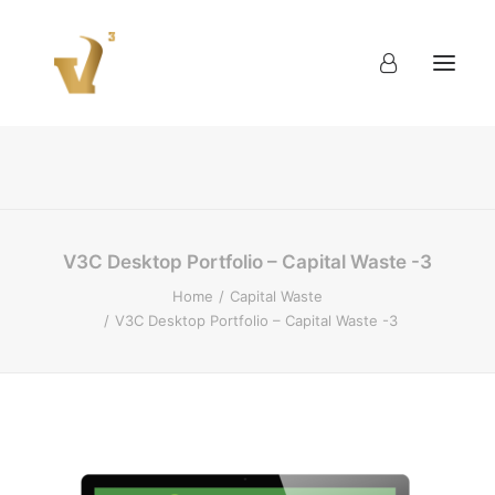
About
Work
Blog
Contact
V3C Desktop Portfolio – Capital Waste -3
Home
Capital Waste
V3C Desktop Portfolio – Capital Waste -3