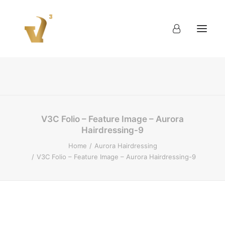
About
Work
Blog
Contact
V3C Folio – Feature Image – Aurora
Hairdressing-9
Home
Aurora Hairdressing
V3C Folio – Feature Image – Aurora Hairdressing-9