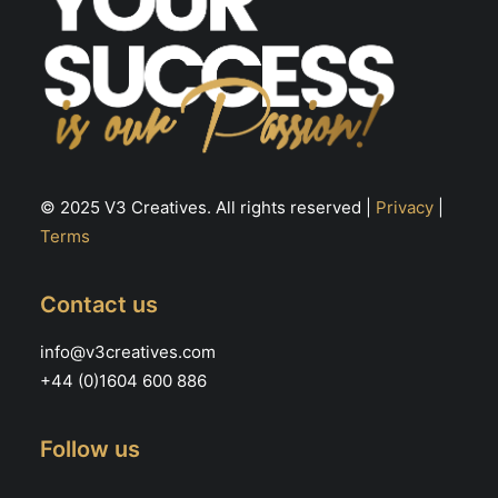
© 2025 V3 Creatives. All rights reserved |
Privacy
|
Terms
Contact us
info@v3creatives.com
+44 (0)1604 600 886
Follow us