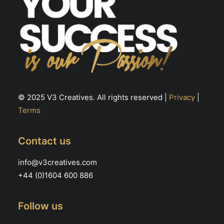
© 2025 V3 Creatives. All rights reserved |
Privacy
|
Terms
Contact us
info@v3creatives.com
+44 (0)1604 600 886
Follow us