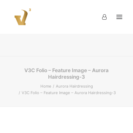
About
Work
Blog
Contact
V3C Folio – Feature Image – Aurora
Hairdressing-3
Home
Aurora Hairdressing
V3C Folio – Feature Image – Aurora Hairdressing-3