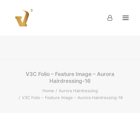
About
Work
Blog
Contact
V3C Folio – Feature Image – Aurora
Hairdressing-16
Home
Aurora Hairdressing
V3C Folio – Feature Image – Aurora Hairdressing-16