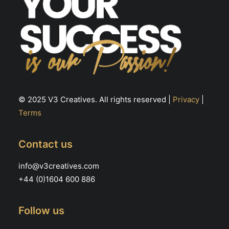
© 2025 V3 Creatives. All rights reserved |
Privacy
|
Terms
Contact us
info@v3creatives.com
+44 (0)1604 600 886
Follow us