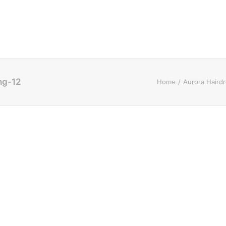
ng-12
Home
Aurora Haird