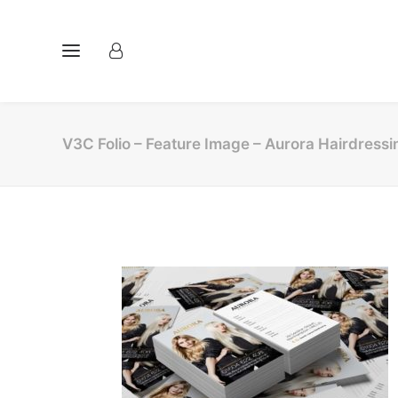
V3C Folio – Feature Image – Aurora Hairdressi