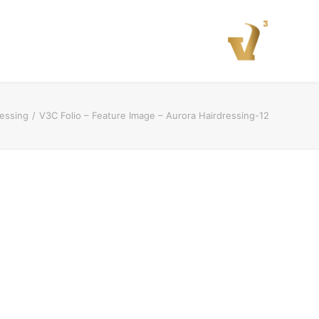
ressing
V3C Folio – Feature Image – Aurora Hairdressing-12