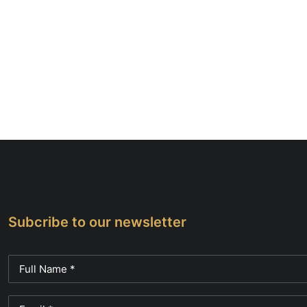
Subcribe to our newsletter