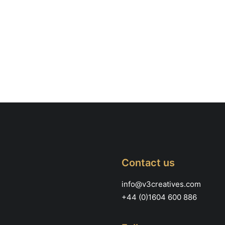
Contact us
info@v3creatives.com
+44 (0)1604 600 886