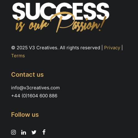
© 2025 V3 Creatives. All rights reserved |
Privacy
|
Terms
Contact us
info@v3creatives.com
+44 (0)1604 600 886
Follow us