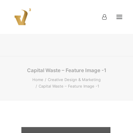
About
Work
Blog
Contact
Capital Waste – Feature Image -1
Home
Creative Design & Marketing
Capital Waste – Feature Image -1