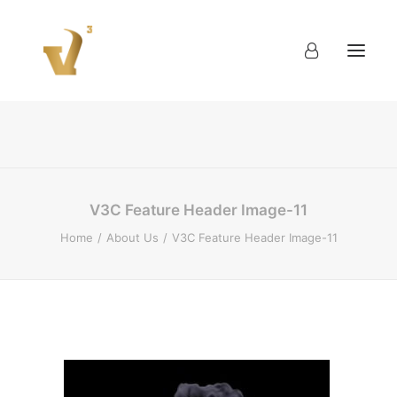
About
Work
Blog
Contact
V3C Feature Header Image-11
Home
About Us
V3C Feature Header Image-11