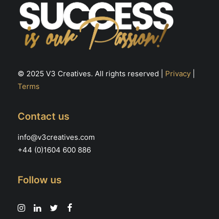
© 2025 V3 Creatives. All rights reserved |
Privacy
|
Terms
Contact us
info@v3creatives.com
+44 (0)1604 600 886
Follow us