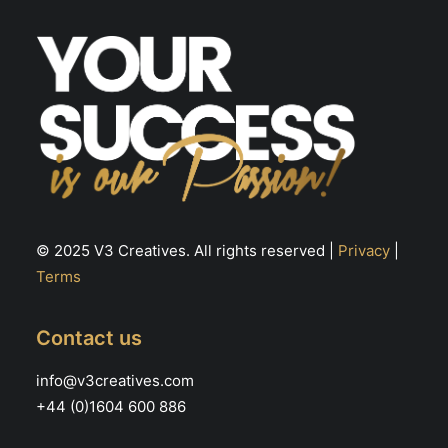
© 2025 V3 Creatives. All rights reserved |
Privacy
|
Terms
Contact us
info@v3creatives.com
+44 (0)1604 600 886