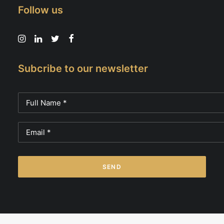
Follow us
Subcribe to our newsletter