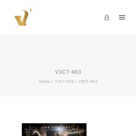
About
Work
Blog
Contact
V3CT-463
Home
V3CT-459
V3CT-463