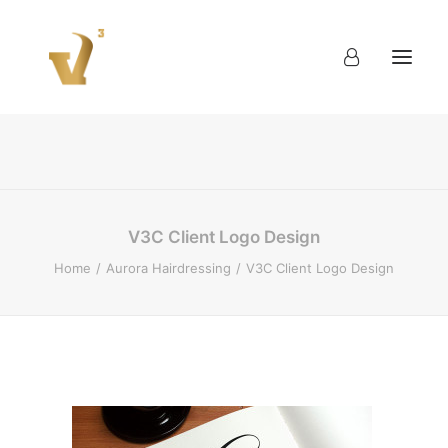
About
Work
Blog
Contact
V3C Client Logo Design
Home
Aurora Hairdressing
V3C Client Logo Design