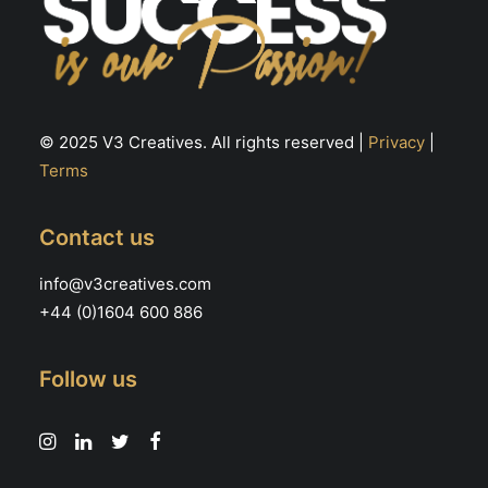
© 2025 V3 Creatives. All rights reserved |
Privacy
|
Terms
Contact us
info@v3creatives.com
+44 (0)1604 600 886
Follow us