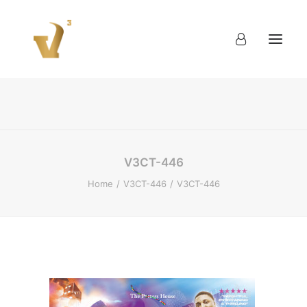
About
Work
Blog
Contact
V3CT-446
Home
V3CT-446
V3CT-446