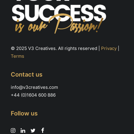
© 2025 V3 Creatives. All rights reserved |
Privacy
|
Terms
Contact us
info@v3creatives.com
+44 (0)1604 600 886
Follow us