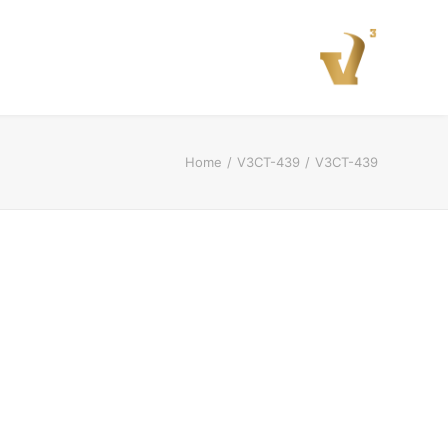
Home
V3CT-439
V3CT-439