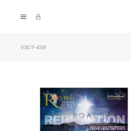
V3CT-439