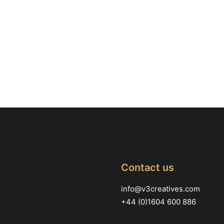
Contact us
info@v3creatives.com
+44 (0)1604 600 886