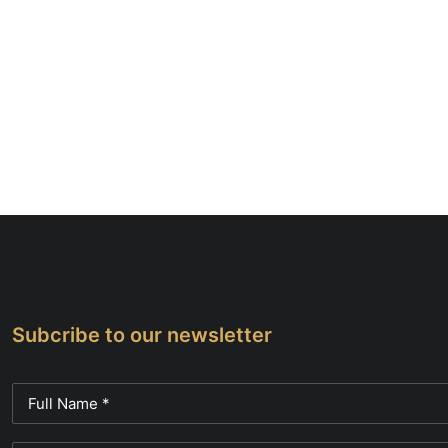
Subcribe to our newsletter