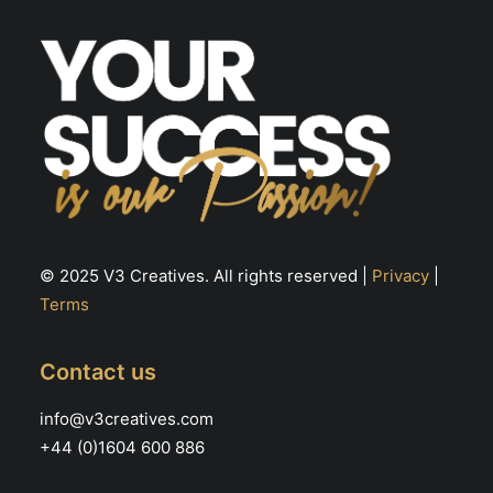
© 2025 V3 Creatives. All rights reserved |
Privacy
|
Terms
Contact us
info@v3creatives.com
+44 (0)1604 600 886