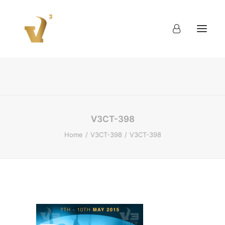
About
Work
Blog
Contact
V3CT-398
Home
V3CT-398
V3CT-398