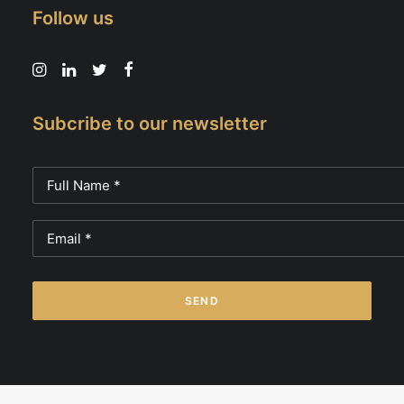
Follow us
Subcribe to our newsletter