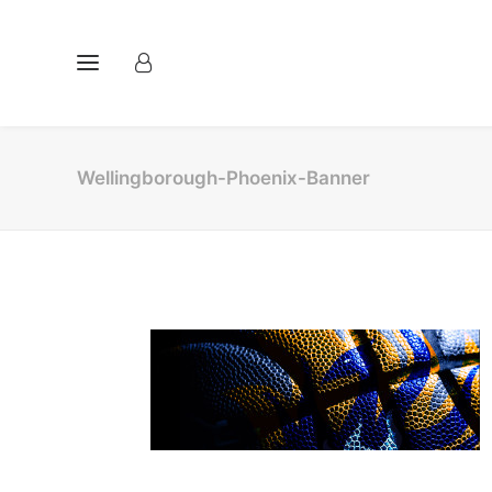
Wellingborough-Phoenix-Banner