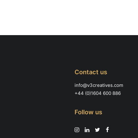
Contact us
info@v3creatives.com
+44 (0)1604 600 886
Follow us