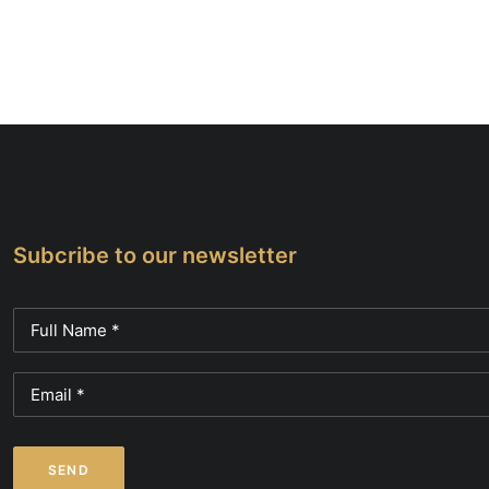
Subcribe to our newsletter