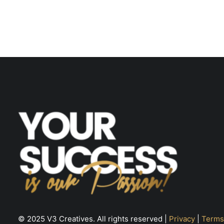
© 2025 V3 Creatives. All rights reserved |
Privacy
|
Terms