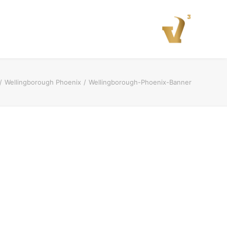
Wellingborough Phoenix
Wellingborough-Phoenix-Banner