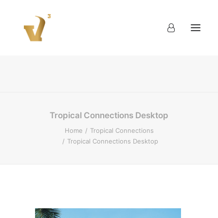
About
Work
Blog
Contact
Tropical Connections Desktop
Home
Tropical Connections
Tropical Connections Desktop