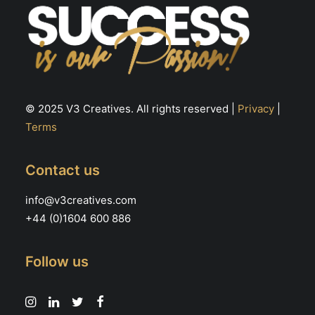
© 2025 V3 Creatives. All rights reserved |
Privacy
|
Terms
Contact us
info@v3creatives.com
+44 (0)1604 600 886
Follow us