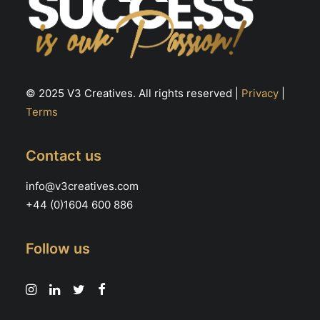
© 2025 V3 Creatives. All rights reserved |
Privacy
|
Terms
Contact us
info@v3creatives.com
+44 (0)1604 600 886
Follow us