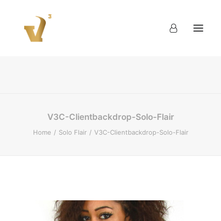
About
Work
Blog
Contact
V3C-Clientbackdrop-Solo-Flair
Home
Solo Flair
V3C-Clientbackdrop-Solo-Flair