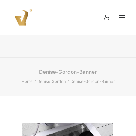
About
Work
Blog
Contact
Denise-Gordon-Banner
Home
Denise Gordon
Denise-Gordon-Banner