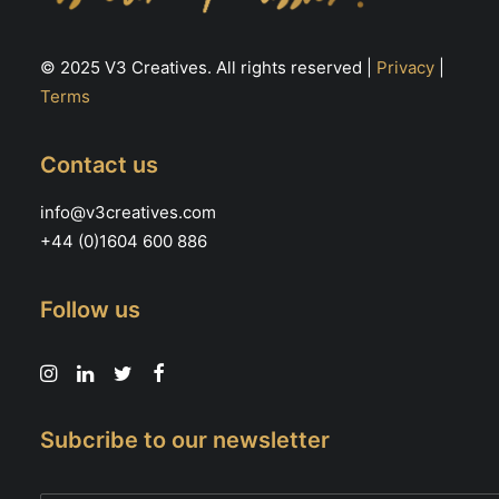
© 2025 V3 Creatives. All rights reserved |
Privacy
|
Terms
Contact us
info@v3creatives.com
+44 (0)1604 600 886
Follow us
Subcribe to our newsletter