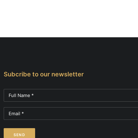
Subcribe to our newsletter