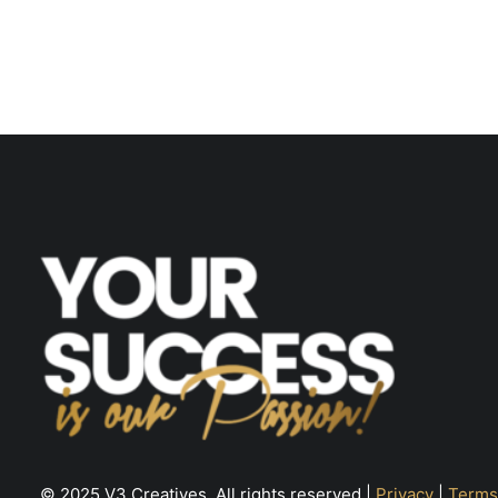
© 2025 V3 Creatives. All rights reserved |
Privacy
|
Terms