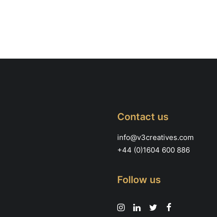
Contact us
info@v3creatives.com
+44 (0)1604 600 886
Follow us