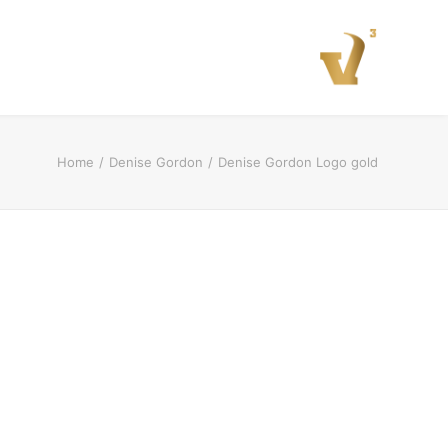
Home
Denise Gordon
Denise Gordon Logo gold