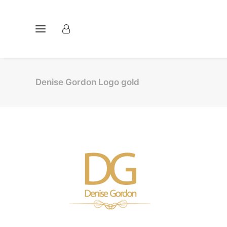
Denise Gordon Logo gold