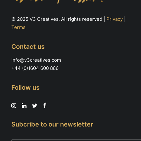
© 2025 V3 Creatives. All rights reserved |
Privacy
|
Terms
Contact us
info@v3creatives.com
+44 (0)1604 600 886
Follow us
Subcribe to our newsletter