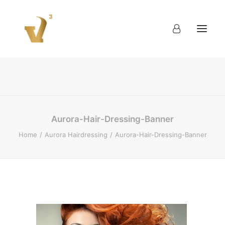
About
Work
Blog
Contact
Aurora-Hair-Dressing-Banner
Home
Aurora Hairdressing
Aurora-Hair-Dressing-Banner