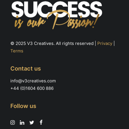
© 2025 V3 Creatives. All rights reserved |
Privacy
|
Terms
Contact us
info@v3creatives.com
+44 (0)1604 600 886
Follow us