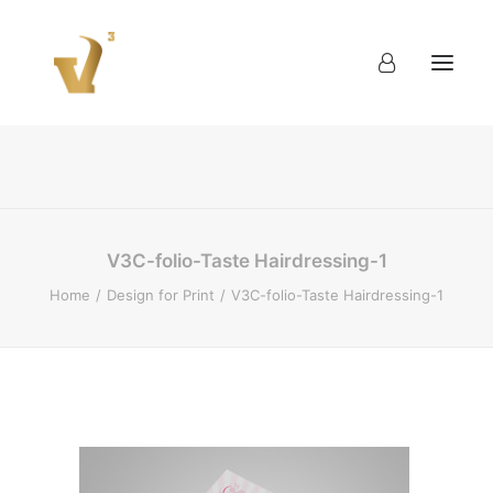
About
Work
Blog
Contact
V3C-folio-Taste Hairdressing-1
Home
Design for Print
V3C-folio-Taste Hairdressing-1